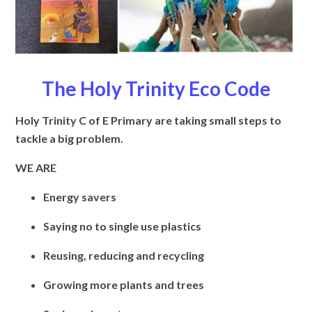
The Holy Trinity Eco Code
Holy Trinity C of E Primary are taking small steps to
tackle a big problem.
WE ARE
Energy savers
Saying no to single use plastics
Reusing, reducing and recycling
Growing more plants and trees