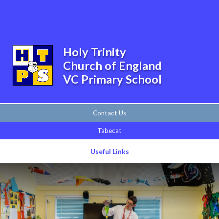
Skip to content ↓
Powered by
Translate
Holy Trinity
Church of England
VC Primary School
Contact Us
Tabecat
Useful Links