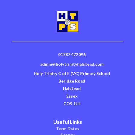
01787 472096
admin@holytrinityhalstead.com
Holy Trinity C of E (VC) Primary School
Beridge Road
Halstead
Essex
CO9 1JH
Useful Links
Term Dates