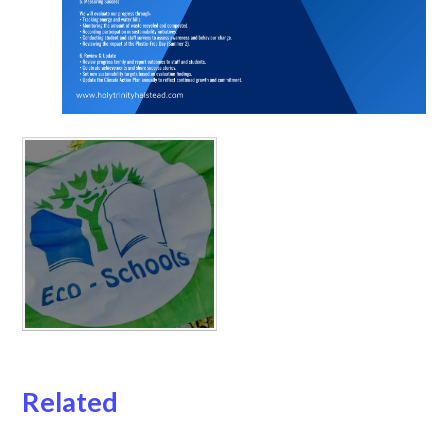
Related