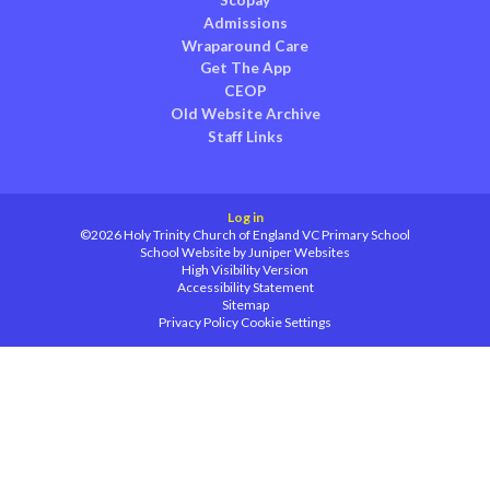
Scopay
Admissions
Wraparound Care
Get The App
CEOP
Old Website Archive
Staff Links
Log in
©2026 Holy Trinity Church of England VC Primary School
School Website by
Juniper Websites
High Visibility Version
Accessibility Statement
Sitemap
Privacy Policy
Cookie Settings