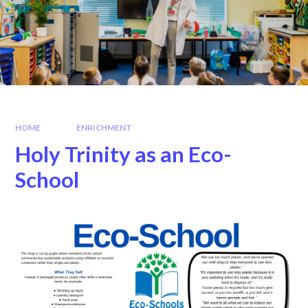
HOME
ENRICHMENT
Holy Trinity as an Eco-
School