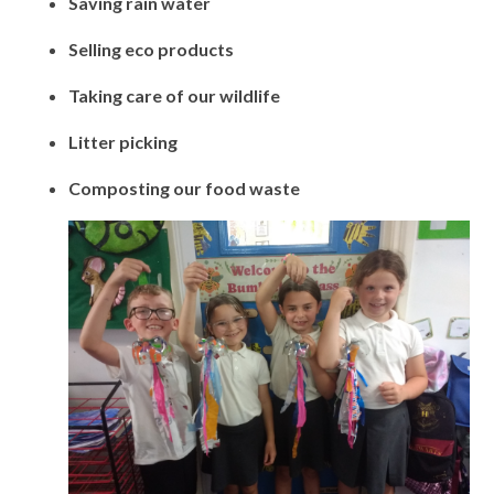
Saving rain water
Selling eco products
Taking care of our wildlife
Litter picking
Composting our food waste