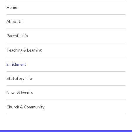
Home
About Us
Parents Info
Teaching & Learning
Enrichment
Statutory Info
News & Events
Church & Community