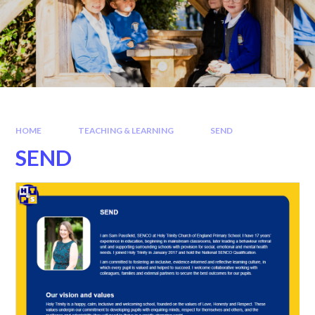
HOME
TEACHING & LEARNING
SEND
SEND