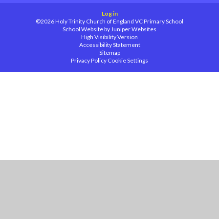
Log in
©2026 Holy Trinity Church of England VC Primary School
School Website by
Juniper Websites
High Visibility Version
Accessibility Statement
Sitemap
Privacy Policy
Cookie Settings
Cookie Policy
This site uses cookies to store information on your computer.
Click
here for more information
Accept All
Manage Cookies
Deny All