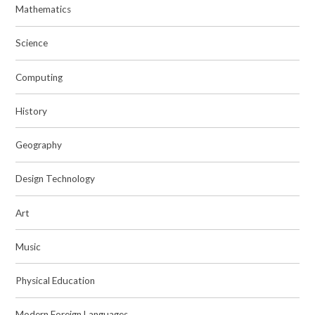
Mathematics
Science
Computing
History
Geography
Design Technology
Art
Music
Physical Education
Modern Foreign Languages