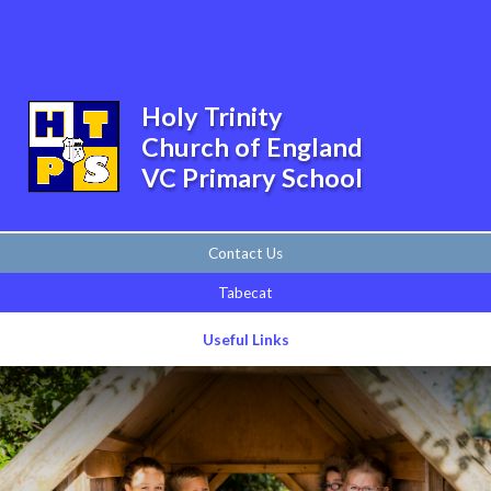
Skip to content ↓
Powered by
Translate
Holy Trinity
Church of England
VC Primary School
Contact Us
Tabecat
Useful Links