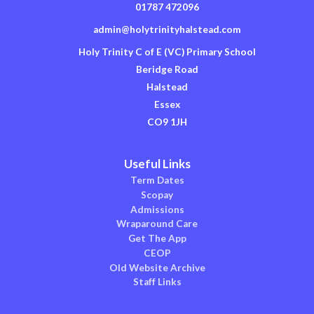
01787 472096
admin@holytrinityhalstead.com
Holy Trinity C of E (VC) Primary School
Beridge Road
Halstead
Essex
CO9 1JH
Useful Links
Term Dates
Scopay
Admissions
Wraparound Care
Get The App
CEOP
Old Website Archive
Staff Links