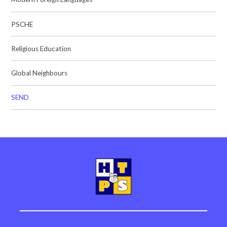
PSCHE
Religious Education
Global Neighbours
SEND