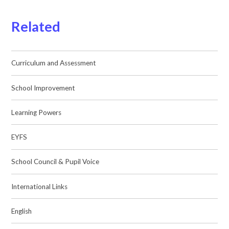
Related
Curriculum and Assessment
School Improvement
Learning Powers
EYFS
School Council & Pupil Voice
International Links
English