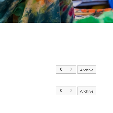
Archive
Archive