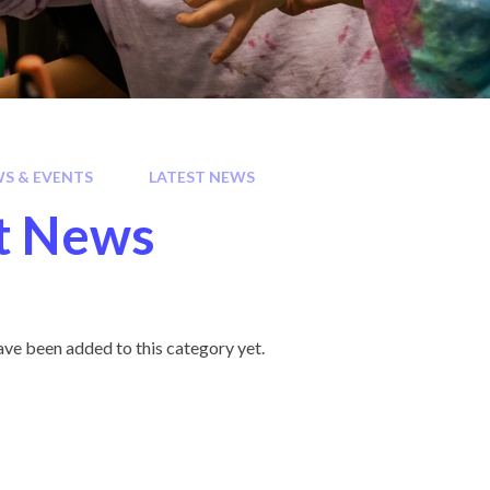
S & EVENTS
LATEST NEWS
t News
ve been added to this category yet.