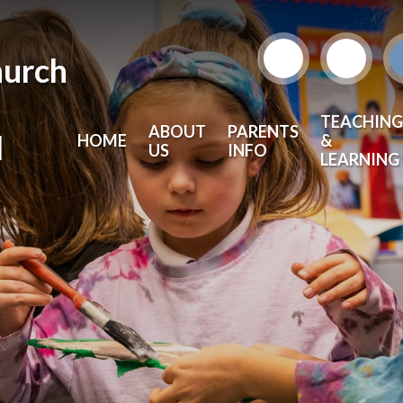
hurch
TEACHING
ABOUT
PARENTS
l
HOME
&
US
INFO
LEARNING