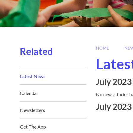
Related
HOME
NEW
Lates
Latest News
July 2023
Calendar
No news stories ha
July 2023
Newsletters
Get The App