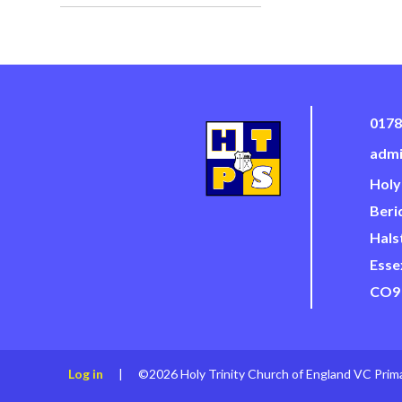
0178
admi
Holy
Beri
Hals
Esse
CO9
Log in
|
©2026 Holy Trinity Church of England VC Prim