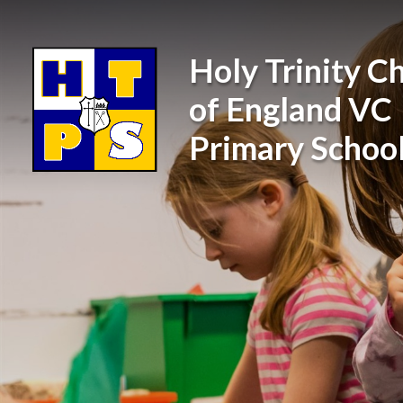
Skip to content ↓
Holy Trinity C
of England VC
Primary Schoo