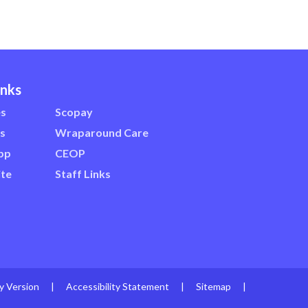
inks
es
Scopay
s
Wraparound Care
pp
CEOP
te
Staff Links
ty Version
|
Accessibility Statement
|
Sitemap
|