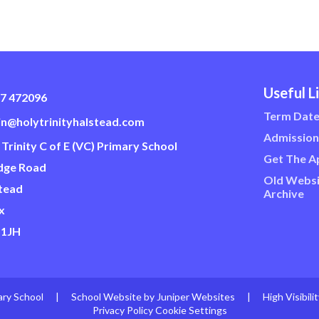
Useful L
7 472096
Term Dat
n@holytrinityhalstead.com
Admission
 Trinity C of E (VC) Primary School
Get The A
dge Road
Old Websi
tead
Archive
x
 1JH
ary School
|
School Website by
Juniper Websites
|
High Visibili
Privacy Policy
Cookie Settings