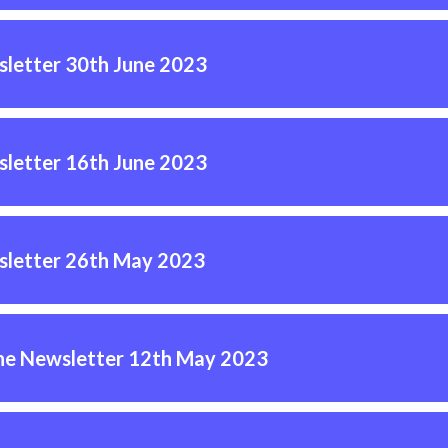
letter 30th June 2023
letter 16th June 2023
letter 26th May 2023
ne Newsletter 12th May 2023