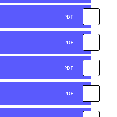
PDF
PDF
PDF
PDF