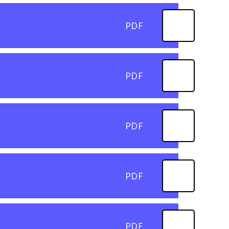
PDF
PDF
PDF
PDF
PDF