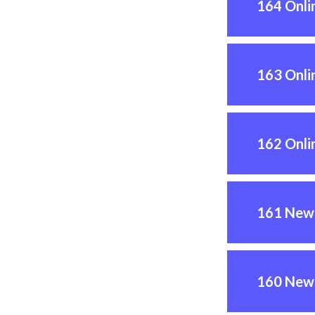
164 Onli
163 Onli
162 Onli
161 News
160 News