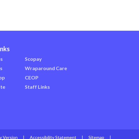
inks
es
Scopay
s
Wraparound Care
pp
CEOP
te
Staff Links
ty Version
|
Accessibility Statement
|
Sitemap
|