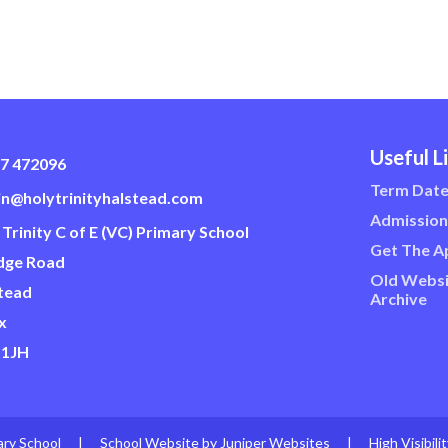
Useful L
7 472096
Term Dat
n@holytrinityhalstead.com
Admission
 Trinity C of E (VC) Primary School
Get The A
dge Road
Old Websi
tead
Archive
x
 1JH
ary School
|
School Website by
Juniper Websites
|
High Visibili