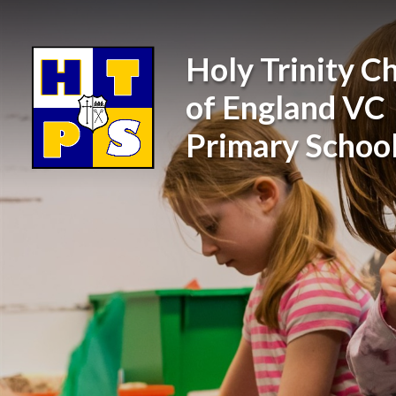
Skip to content ↓
Holy Trinity C
of England VC
Primary Schoo