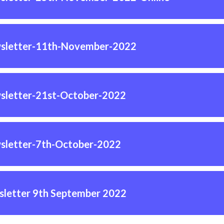
sletter-11th-November-2022
sletter-21st-October-2022
sletter-7th-October-2022
letter 9th September 2022