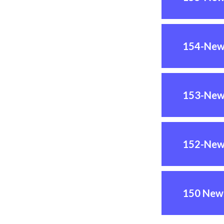
154-New
153-New
152-New
150 News