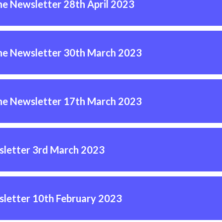
ne Newsletter 28th April 2023
ne Newsletter 30th March 2023
ne Newsletter 17th March 2023
letter 3rd March 2023
letter 10th February 2023