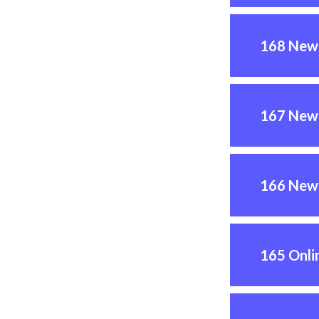
168 News
167 News
166 News
165 Onli