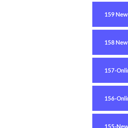
159 News
158 News
157-Onl
156-Onl
155-New