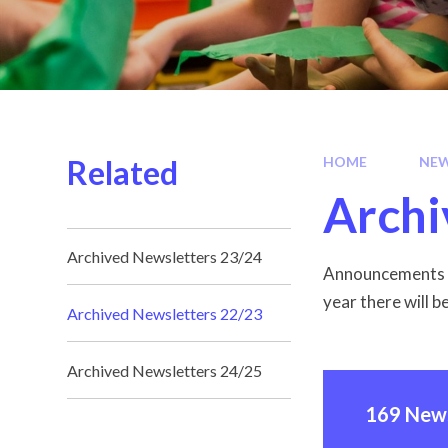
Related
HOME
NEW
Archi
Archived Newsletters 23/24
Announcements a
year there will b
Archived Newsletters 22/23
Archived Newsletters 24/25
169 News