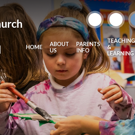
hurch
TEACHING
ABOUT
PARENTS
l
HOME
&
US
INFO
LEARNING