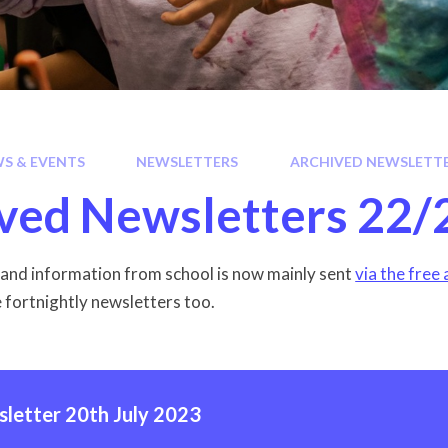
S & EVENTS
NEWSLETTERS
ARCHIVED NEWSLETTE
ved Newsletters 22/
nd information from school is now mainly sent
via the free
e fortnightly newsletters too.
letter 20th July 2023