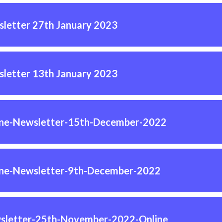
letter 27th January 2023
letter 13th January 2023
ine-Newsletter-15th-December-2022
ine-Newsletter-9th-December-2022
sletter-25th-November-2022-Online