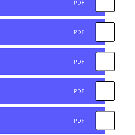
PDF
PDF
PDF
PDF
PDF