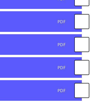
PDF
PDF
PDF
PDF