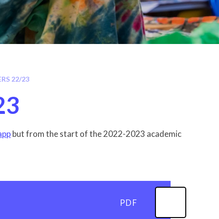
RS 22/23
23
 app
but from the start of the 2022-2023 academic
PDF