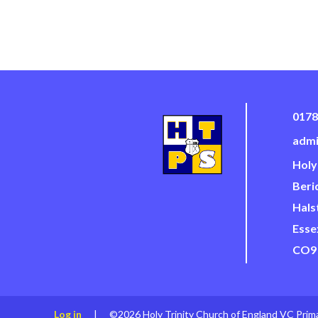
0178
admi
Holy
Beri
Hals
Esse
CO9
Log in
|
©2026 Holy Trinity Church of England VC Prim