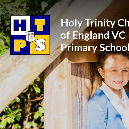
Skip to content ↓
Holy Trinity C
of England VC
Primary Schoo