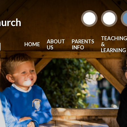
hurch
TEACHING
ABOUT
PARENTS
l
HOME
&
US
INFO
LEARNING