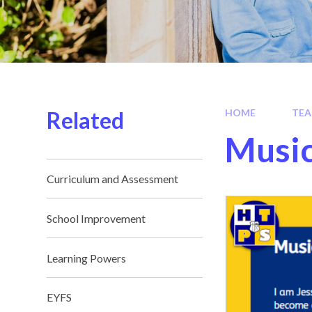
Related
HOME
TEA
Musi
Curriculum and Assessment
School Improvement
Learning Powers
EYFS