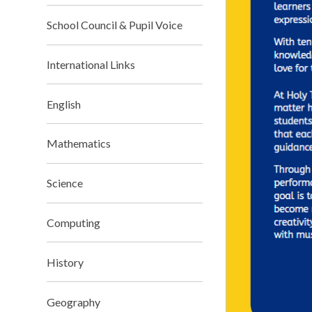
School Council & Pupil Voice
International Links
English
Mathematics
Science
Computing
History
Geography