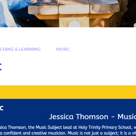
CHING & LEARNING
MUSIC
c