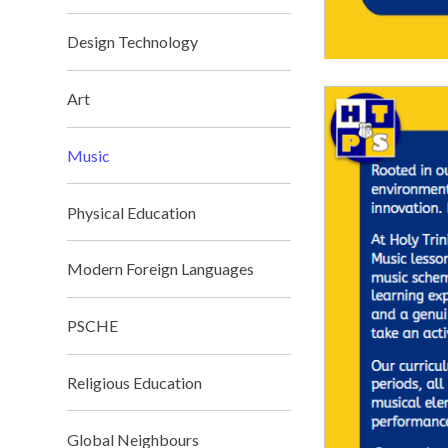
Design Technology
Art
Music
Physical Education
Modern Foreign Languages
PSCHE
Religious Education
Global Neighbours