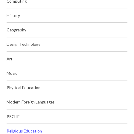
Computing
History
Geography
Design Technology
Art
Music
Physical Education
Modern Foreign Languages
PSCHE
Religious Education