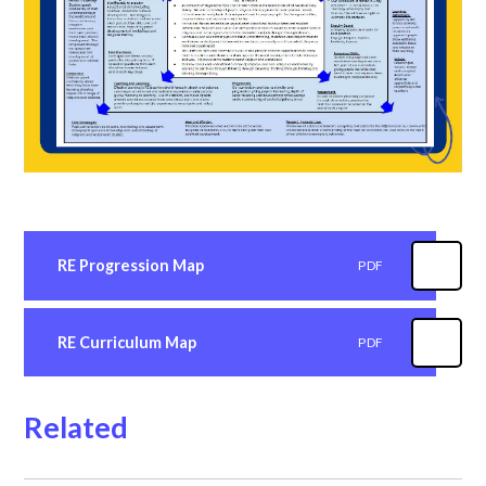
RE Progression Map
PDF
RE Curriculum Map
PDF
Related