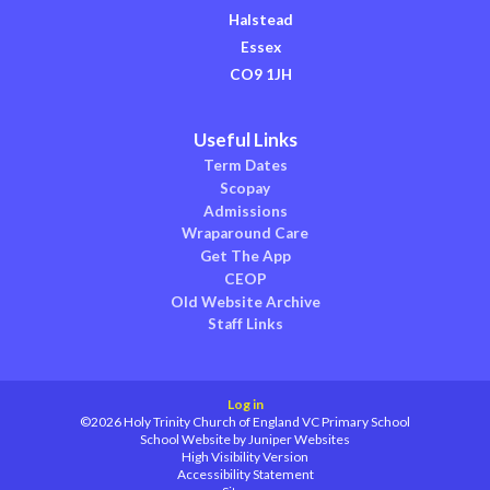
Halstead
Essex
CO9 1JH
Useful Links
Term Dates
Scopay
Admissions
Wraparound Care
Get The App
CEOP
Old Website Archive
Staff Links
Log in
©2026 Holy Trinity Church of England VC Primary School
School Website by
Juniper Websites
High Visibility Version
Accessibility Statement