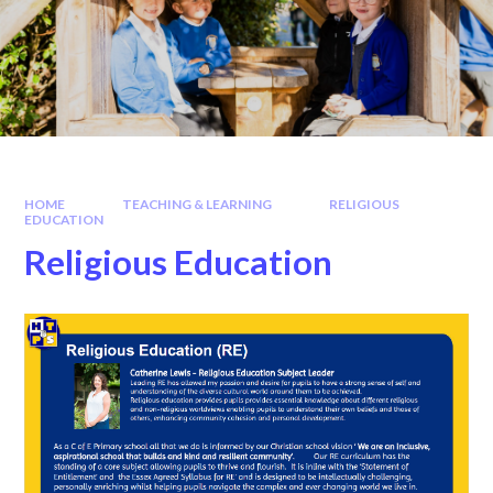
HOME
TEACHING & LEARNING
RELIGIOUS
EDUCATION
Religious Education