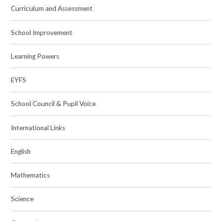
Curriculum and Assessment
School Improvement
Learning Powers
EYFS
School Council & Pupil Voice
International Links
English
Mathematics
Science