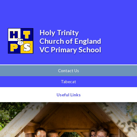
Skip to content ↓
Powered by
Translate
Holy Trinity
Church of England
VC Primary School
Contact Us
Tabecat
Useful Links