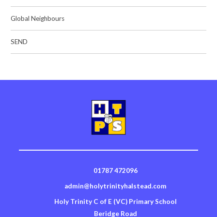
Global Neighbours
SEND
01787 472096
admin@holytrinityhalstead.com
Holy Trinity C of E (VC) Primary School
Beridge Road