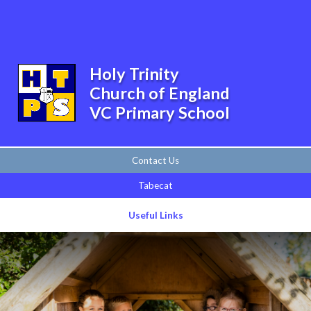
Skip to content ↓
Powered by
Translate
Holy Trinity
Church of England
VC Primary School
Contact Us
Tabecat
Useful Links