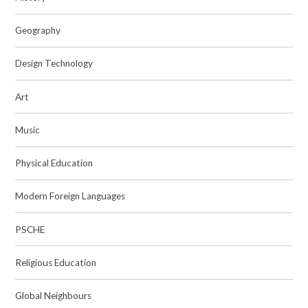
Geography
Design Technology
Art
Music
Physical Education
Modern Foreign Languages
PSCHE
Religious Education
Global Neighbours