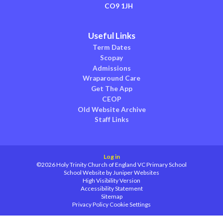
CO9 1JH
Useful Links
Term Dates
Scopay
Admissions
Wraparound Care
Get The App
CEOP
Old Website Archive
Staff Links
Log in
©2026 Holy Trinity Church of England VC Primary School
School Website by
Juniper Websites
High Visibility Version
Accessibility Statement
Sitemap
Privacy Policy
Cookie Settings