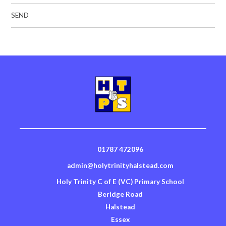
SEND
01787 472096
admin@holytrinityhalstead.com
Holy Trinity C of E (VC) Primary School
Beridge Road
Halstead
Essex