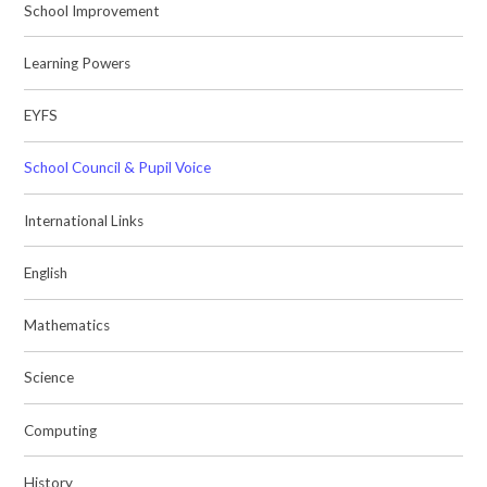
School Improvement
Learning Powers
EYFS
School Council & Pupil Voice
International Links
English
Mathematics
Science
Computing
History