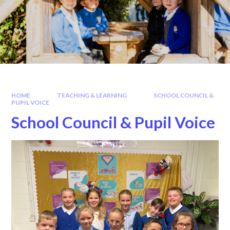
HOME
TEACHING & LEARNING
SCHOOL COUNCIL &
PUPIL VOICE
School Council & Pupil Voice