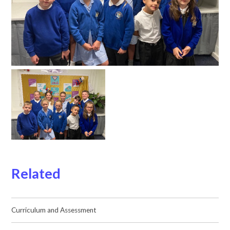
Related
Curriculum and Assessment