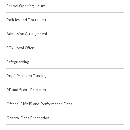
School Opening Hours
Policies and Documents
Admission Arrangements
SEN Local Offer
Safeguarding
Pupil Premium Funding
PE and Sport Premium
Ofsted, SIAMS and Performance Data
General Data Protection