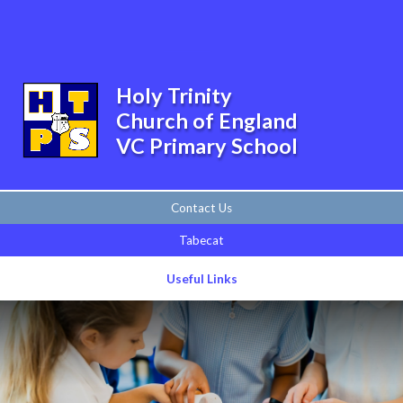
Skip to content ↓
Powered by
Translate
Holy Trinity
Church of England
VC Primary School
Contact Us
Tabecat
Useful Links