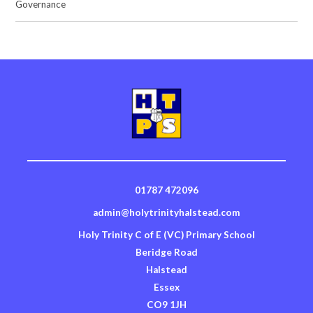
Governance
01787 472096
admin@holytrinityhalstead.com
Holy Trinity C of E (VC) Primary School
Beridge Road
Halstead
Essex
CO9 1JH