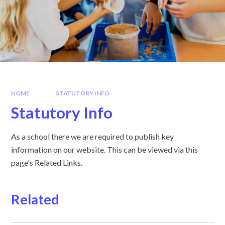
HOME
STATUTORY INFO
Statutory Info
As a school there we are required to publish key
information on our website. This can be viewed via this
page's Related Links.
Related