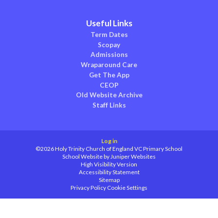
Useful Links
Term Dates
Scopay
Admissions
Wraparound Care
Get The App
CEOP
Old Website Archive
Staff Links
Log in
©2026 Holy Trinity Church of England VC Primary School
School Website by
Juniper Websites
High Visibility Version
Accessibility Statement
Sitemap
Privacy Policy
Cookie Settings